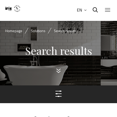
EN
Homepage
Solutions
Search results
Search results