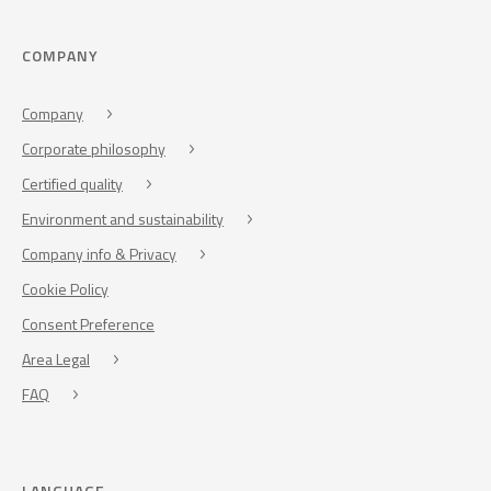
COMPANY
Company
Corporate philosophy
Certified quality
Environment and sustainability
Company info & Privacy
Cookie Policy
Consent Preference
Area Legal
FAQ
LANGUAGE