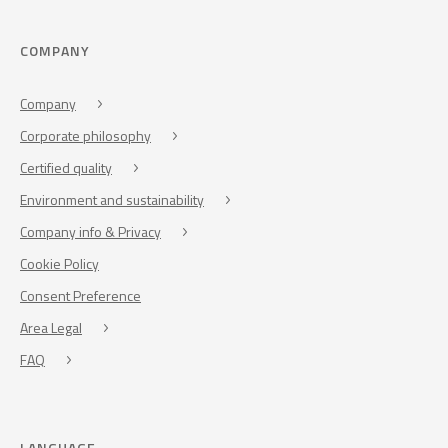
COMPANY
Company
Corporate philosophy
Certified quality
Environment and sustainability
Company info & Privacy
Cookie Policy
Consent Preference
Area Legal
FAQ
LANGUAGE