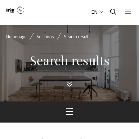
EN
Homepage
Solutions
Search results
Search results