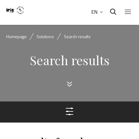
EN
Homepage
Solutions
Search results
Search results