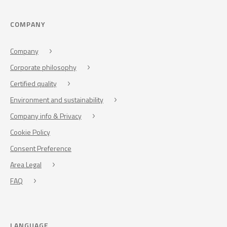
COMPANY
Company
Corporate philosophy
Certified quality
Environment and sustainability
Company info & Privacy
Cookie Policy
Consent Preference
Area Legal
FAQ
LANGUAGE