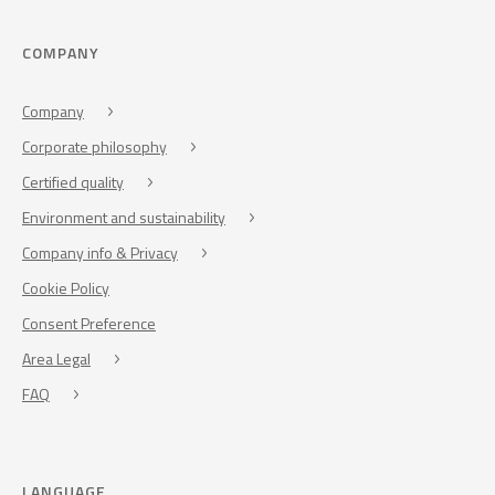
COMPANY
Company
Corporate philosophy
Certified quality
Environment and sustainability
Company info & Privacy
Cookie Policy
Consent Preference
Area Legal
FAQ
LANGUAGE