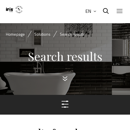
EN
Homepage
Solutions
Search results
Search results