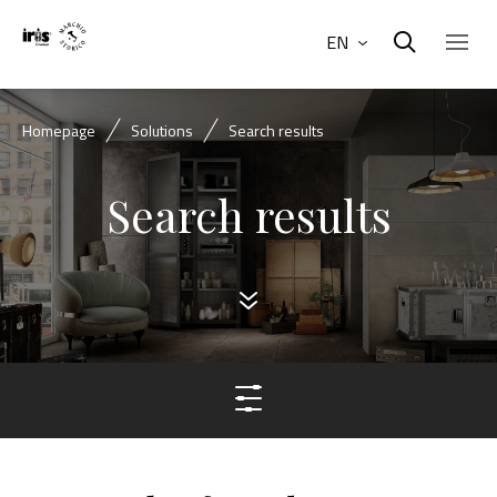
EN
Homepage
Solutions
Search results
Search results