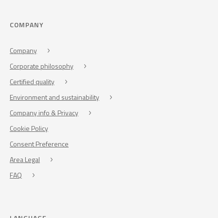
COMPANY
Company
Corporate philosophy
Certified quality
Environment and sustainability
Company info & Privacy
Cookie Policy
Consent Preference
Area Legal
FAQ
LANGUAGE