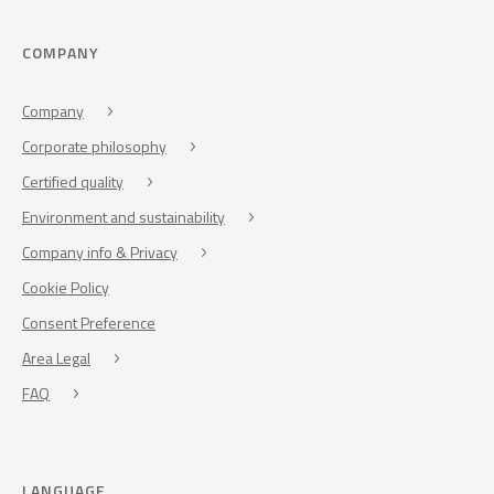
COMPANY
Company
Corporate philosophy
Certified quality
Environment and sustainability
Company info & Privacy
Cookie Policy
Consent Preference
Area Legal
FAQ
LANGUAGE