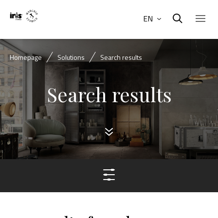
EN
Homepage
Solutions
Search results
Search results