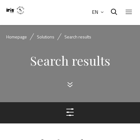
EN
Homepage
Solutions
Search results
Search results