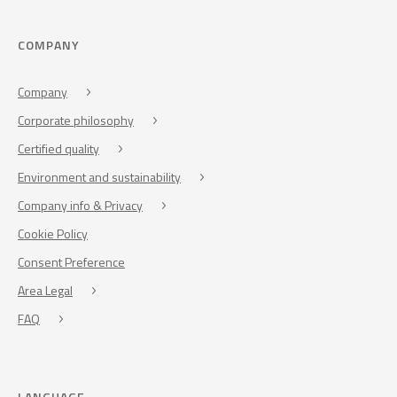
COMPANY
Company
Corporate philosophy
Certified quality
Environment and sustainability
Company info & Privacy
Cookie Policy
Consent Preference
Area Legal
FAQ
LANGUAGE