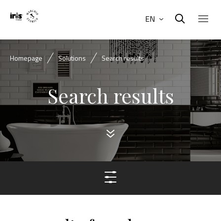
EN
Homepage
Solutions
Search results
Search results