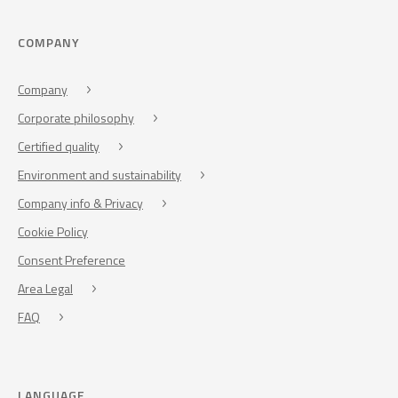
COMPANY
Company
Corporate philosophy
Certified quality
Environment and sustainability
Company info & Privacy
Cookie Policy
Consent Preference
Area Legal
FAQ
LANGUAGE