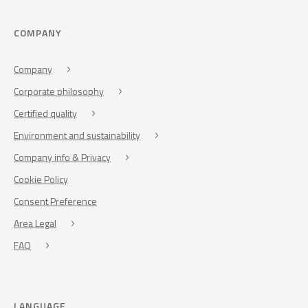
COMPANY
Company
Corporate philosophy
Certified quality
Environment and sustainability
Company info & Privacy
Cookie Policy
Consent Preference
Area Legal
FAQ
LANGUAGE