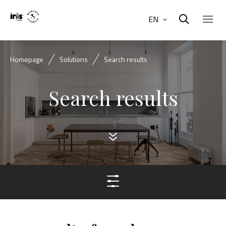
EN
Homepage
Solutions
Search results
Search results