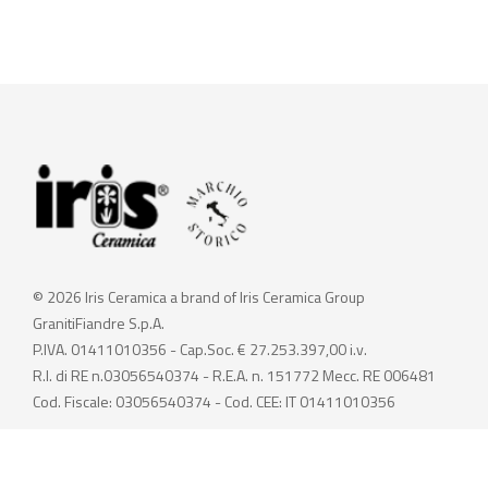
© 2026 Iris Ceramica a brand of Iris Ceramica Group
GranitiFiandre S.p.A.
P.IVA. 01411010356 - Cap.Soc. € 27.253.397,00 i.v.
R.I. di RE n.03056540374 - R.E.A. n. 151772 Mecc. RE 006481
Cod. Fiscale: 03056540374 - Cod. CEE: IT 01411010356