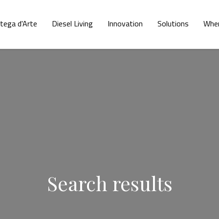
tega d'Arte
Diesel Living
Innovation
Solutions
Wher
Search results