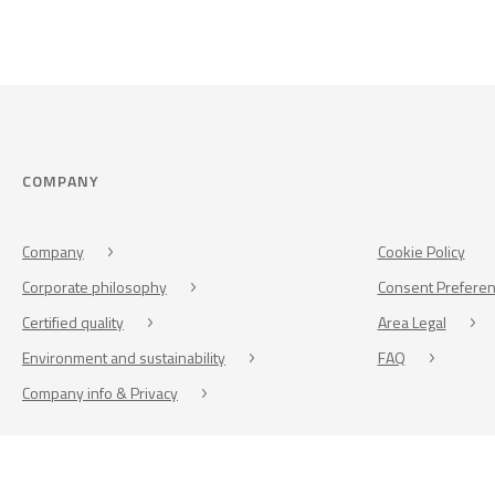
COMPANY
Company
Cookie Policy
Corporate philosophy
Consent Prefere
Certified quality
Area Legal
Environment and sustainability
FAQ
Company info & Privacy