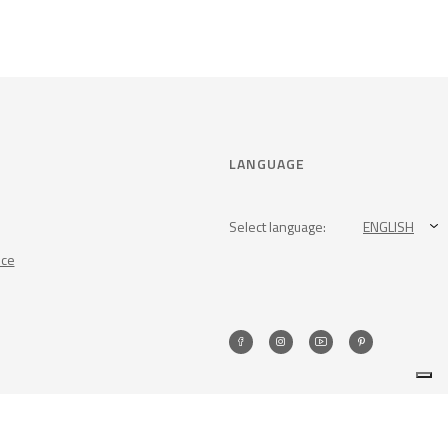
LANGUAGE
Select language:
ENGLISH
nce