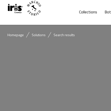
Collections
Bot
Homepage
Solutions
Search results