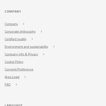
COMPANY
Company
Corporate philosophy
Certified quality
Environment and sustainability
Company info & Privacy
Cookie Policy
Consent Preference
Area Legal
FAQ
LANGUAGE