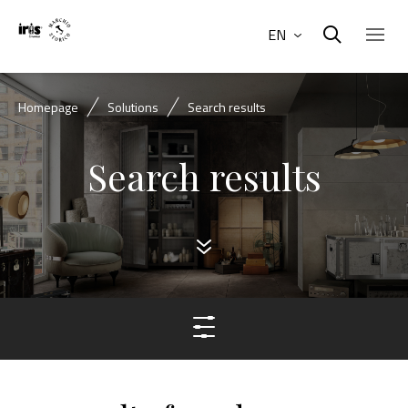
EN
Homepage
Solutions
Search results
Search results