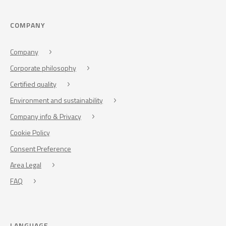
COMPANY
Company
Corporate philosophy
Certified quality
Environment and sustainability
Company info & Privacy
Cookie Policy
Consent Preference
Area Legal
FAQ
LANGUAGE