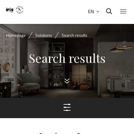
EN
Homepage
Solutions
Search results
Search results