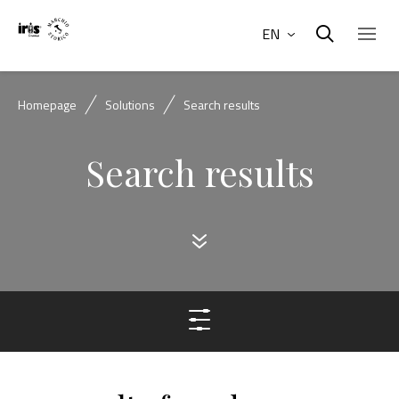
EN
Homepage
Solutions
Search results
Search results