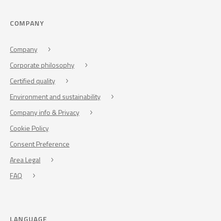
COMPANY
Company
Corporate philosophy
Certified quality
Environment and sustainability
Company info & Privacy
Cookie Policy
Consent Preference
Area Legal
FAQ
LANGUAGE