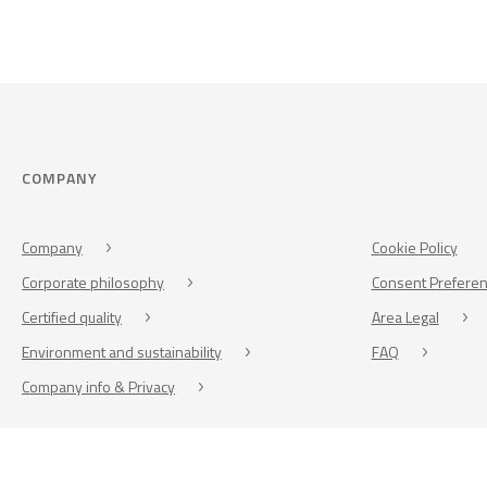
COMPANY
Company
Cookie Policy
Corporate philosophy
Consent Prefere
Certified quality
Area Legal
Environment and sustainability
FAQ
Company info & Privacy