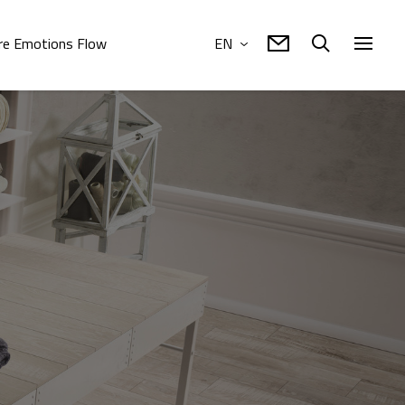
e Emotions Flow
EN