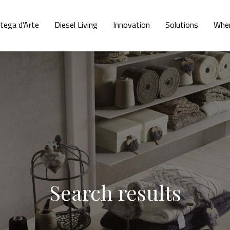
tega d'Arte
Diesel Living
Innovation
Solutions
Wher
Search results