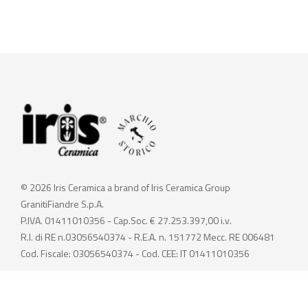
© 2026 Iris Ceramica a brand of Iris Ceramica Group
GranitiFiandre S.p.A.
P.IVA. 01411010356 - Cap.Soc. € 27.253.397,00 i.v.
R.I. di RE n.03056540374 - R.E.A. n. 151772 Mecc. RE 006481
Cod. Fiscale: 03056540374 - Cod. CEE: IT 01411010356