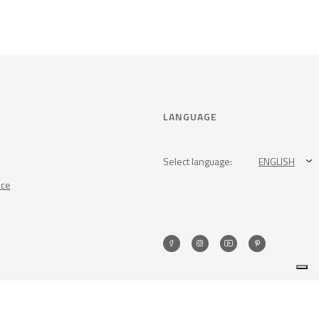
LANGUAGE
Select language:
ENGLISH
nce