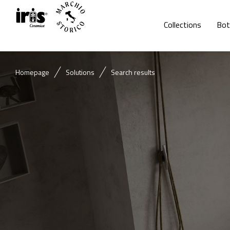
Collections
Bot
Homepage
Solutions
Search results