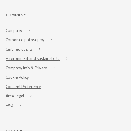
COMPANY
Company
Corporate philosophy
Certified quality
Environment and sustainability
Company info & Privacy
Cookie Policy
Consent Preference
Area Legal
FAQ
LANGUAGE