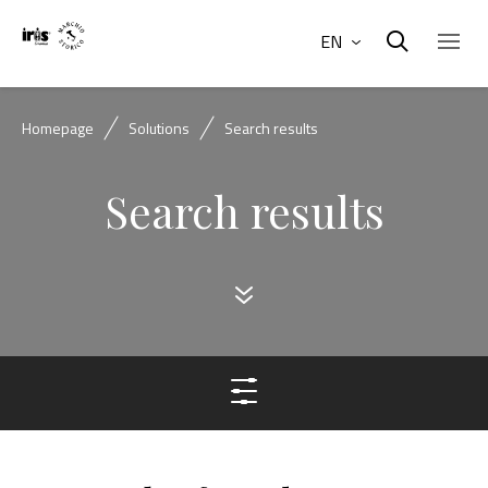
EN
Homepage
Solutions
Search results
Search results