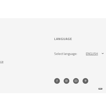
LANGUAGE
Select language:
ENGLISH
nce