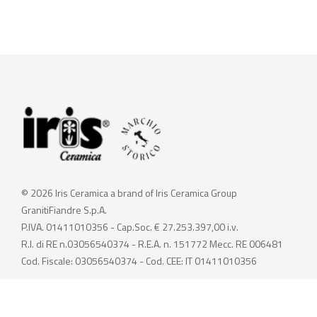
© 2026 Iris Ceramica a brand of Iris Ceramica Group
GranitiFiandre S.p.A.
P.IVA. 01411010356 - Cap.Soc. € 27.253.397,00 i.v.
R.I. di RE n.03056540374 - R.E.A. n. 151772 Mecc. RE 006481
Cod. Fiscale: 03056540374 - Cod. CEE: IT 01411010356