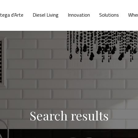
tega d'Arte
Diesel Living
Innovation
Solutions
Wher
Search results