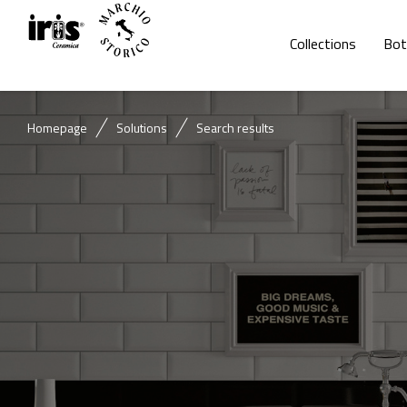
Collections
Bot
Homepage
Solutions
Search results