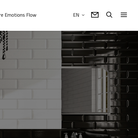
e Emotions Flow
EN