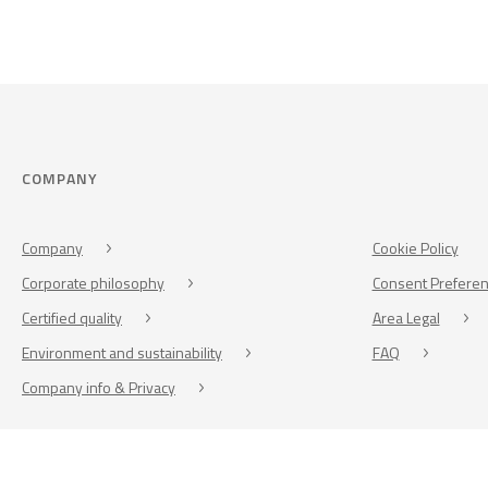
COMPANY
Company
Cookie Policy
Corporate philosophy
Consent Prefere
Certified quality
Area Legal
Environment and sustainability
FAQ
Company info & Privacy