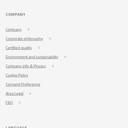
COMPANY
Company
Corporate philosophy
Certified quality
Environment and sustainability
Company info & Privacy
Cookie Policy
Consent Preference
Area Legal
FAQ
LANGUAGE