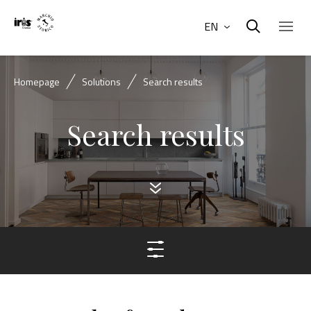
EN
Homepage
Solutions
Search results
Search results