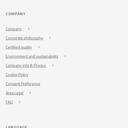
COMPANY
Company
Corporate philosophy
Certified quality
Environment and sustainability
Company info & Privacy
Cookie Policy
Consent Preference
Area Legal
FAQ
LANGUAGE