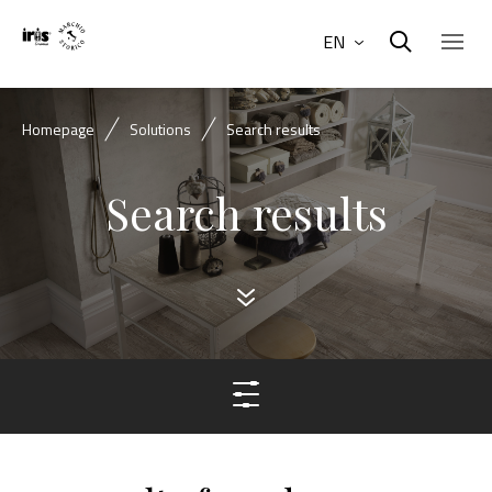
EN
Homepage
Solutions
Search results
Search results