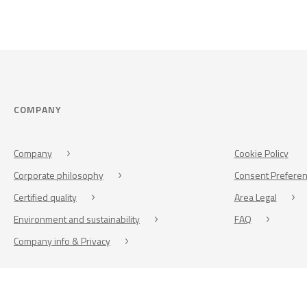
COMPANY
Company
Cookie Policy
Corporate philosophy
Consent Prefere
Certified quality
Area Legal
Environment and sustainability
FAQ
Company info & Privacy