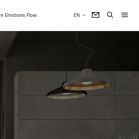
e Emotions Flow
EN