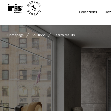
Collections
Bot
Homepage
Solutions
Search results