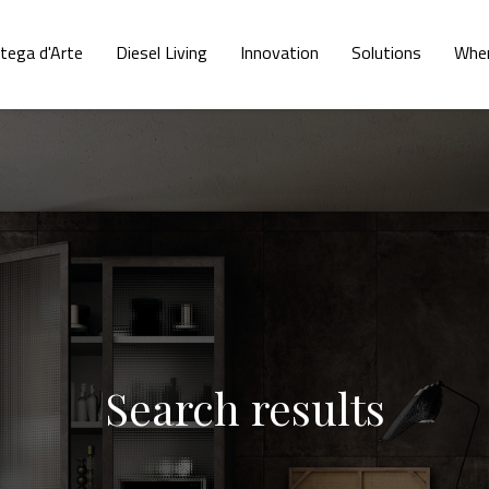
tega d'Arte
Diesel Living
Innovation
Solutions
Wher
Search results