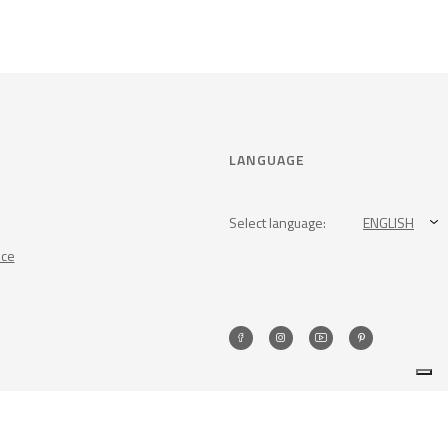
LANGUAGE
Select language:
ENGLISH
nce