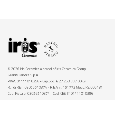
© 2026 Iris Ceramica a brand of Iris Ceramica Group
GranitiFiandre S.p.A.
P.IVA. 01411010356 - Cap.Soc. € 27.253.397,00 i.v.
R.I. di RE n.03056540374 - R.E.A. n. 151772 Mecc. RE 006481
Cod. Fiscale: 03056540374 - Cod. CEE: IT 01411010356