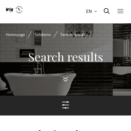
EN
Homepage
Solutions
Search results
Search results