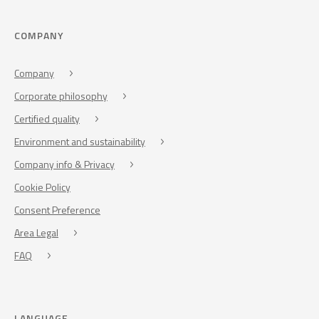
COMPANY
Company
Corporate philosophy
Certified quality
Environment and sustainability
Company info & Privacy
Cookie Policy
Consent Preference
Area Legal
FAQ
LANGUAGE