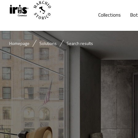
Collections
Bot
Homepage
Solutions
Search results