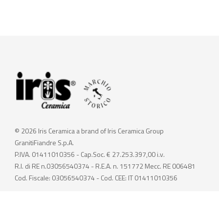
© 2026 Iris Ceramica a brand of Iris Ceramica Group
GranitiFiandre S.p.A.
P.IVA. 01411010356 - Cap.Soc. € 27.253.397,00 i.v.
R.I. di RE n.03056540374 - R.E.A. n. 151772 Mecc. RE 006481
Cod. Fiscale: 03056540374 - Cod. CEE: IT 01411010356