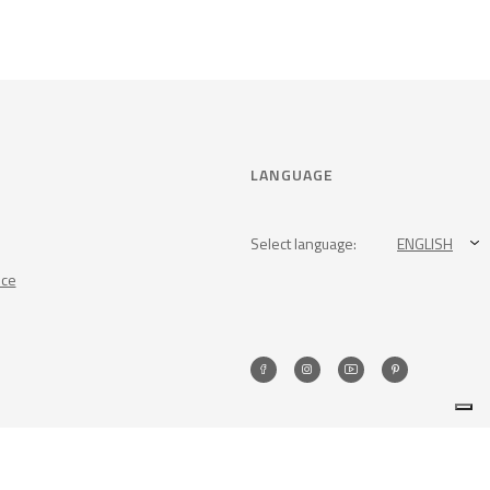
LANGUAGE
Select language:
ENGLISH
nce