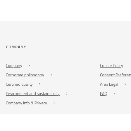
COMPANY
Company
Cookie Policy
Corporate philosophy
Consent Prefere
Certified quality
Area Legal
Environment and sustainability
FAQ
Company info & Privacy