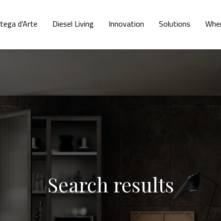
tega d'Arte
Diesel Living
Innovation
Solutions
Wher
Search results