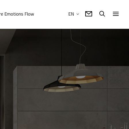
e Emotions Flow
EN