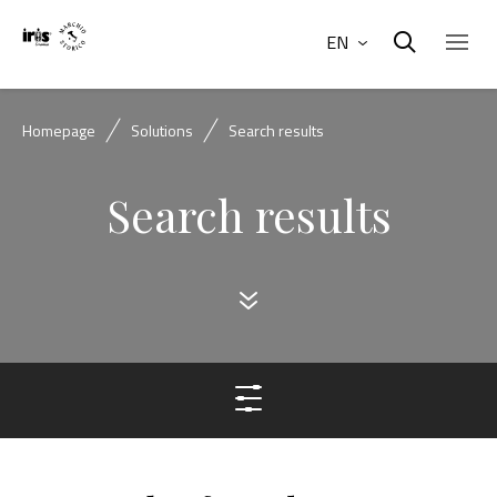
EN
Homepage
Solutions
Search results
Search results