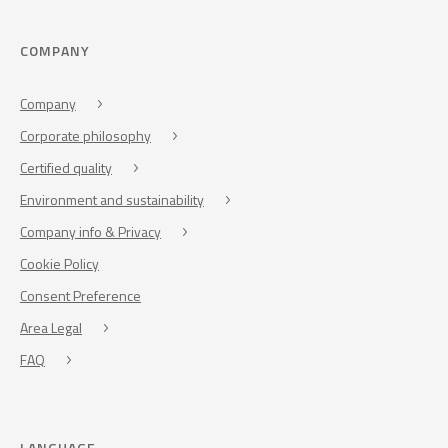
COMPANY
Company
Corporate philosophy
Certified quality
Environment and sustainability
Company info & Privacy
Cookie Policy
Consent Preference
Area Legal
FAQ
LANGUAGE