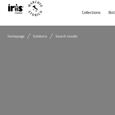
Collections
Bot
Homepage
Solutions
Search results