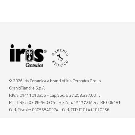
© 2026 Iris Ceramica a brand of Iris Ceramica Group
GranitiFiandre S.p.A.
P.IVA. 01411010356 - Cap.Soc. € 27.253.397,00 i.v.
R.I. di RE n.03056540374 - R.E.A. n. 151772 Mecc. RE 006481
Cod. Fiscale: 03056540374 - Cod. CEE: IT 01411010356