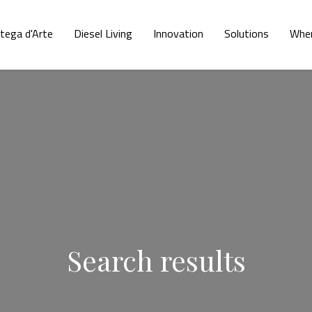
tega d'Arte
Diesel Living
Innovation
Solutions
Wher
Search results