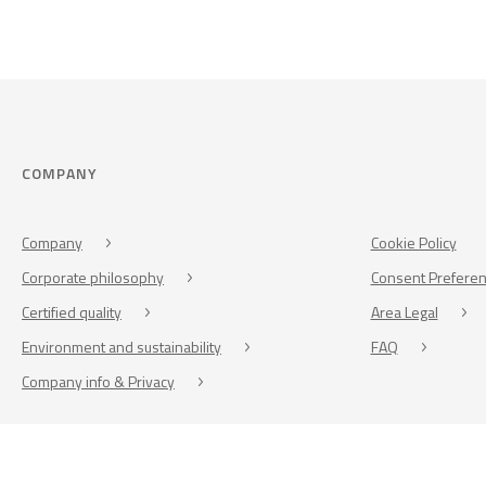
COMPANY
Company
Cookie Policy
Corporate philosophy
Consent Prefere
Certified quality
Area Legal
Environment and sustainability
FAQ
Company info & Privacy