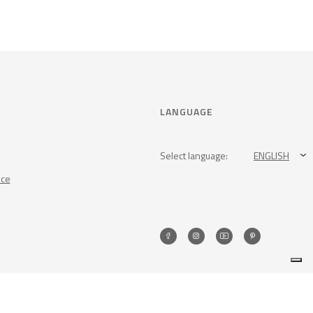
LANGUAGE
Select language:
ENGLISH
nce