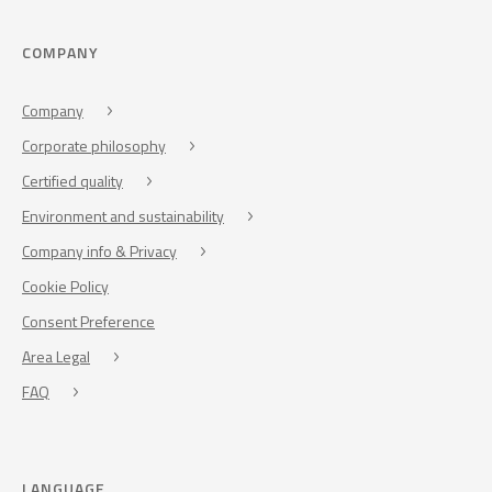
COMPANY
Company
Corporate philosophy
Certified quality
Environment and sustainability
Company info & Privacy
Cookie Policy
Consent Preference
Area Legal
FAQ
LANGUAGE