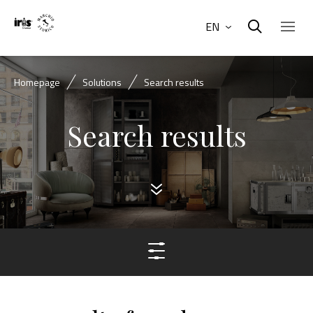
EN
Homepage
Solutions
Search results
Search results