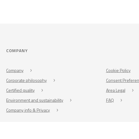
COMPANY
Company
Cookie Policy
Corporate philosophy
Consent Prefere
Certified quality
Area Legal
Environment and sustainability
FAQ
Company info & Privacy