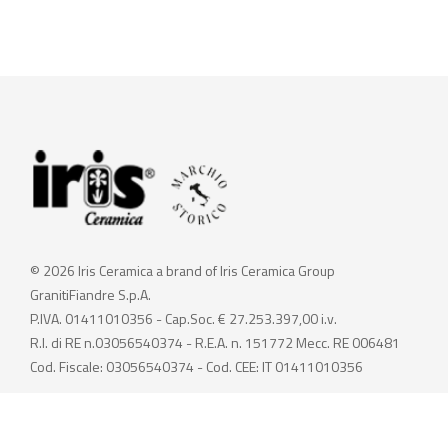
© 2026 Iris Ceramica a brand of Iris Ceramica Group
GranitiFiandre S.p.A.
P.IVA. 01411010356 - Cap.Soc. € 27.253.397,00 i.v.
R.I. di RE n.03056540374 - R.E.A. n. 151772 Mecc. RE 006481
Cod. Fiscale: 03056540374 - Cod. CEE: IT 01411010356