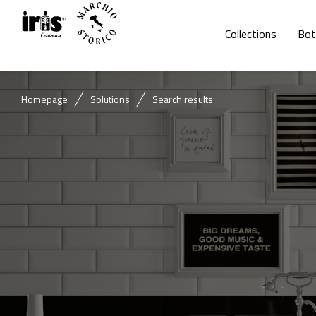
Collections
Bot
Homepage
Solutions
Search results