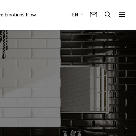
e Emotions Flow
EN