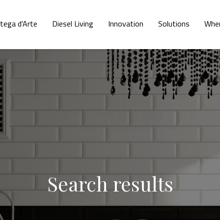
tega d'Arte
Diesel Living
Innovation
Solutions
Wher
Search results