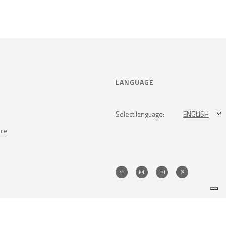
LANGUAGE
Select language:
ENGLISH
nce