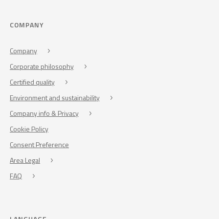
COMPANY
Company
Corporate philosophy
Certified quality
Environment and sustainability
Company info & Privacy
Cookie Policy
Consent Preference
Area Legal
FAQ
LANGUAGE