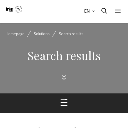
EN
Homepage
Solutions
Search results
Search results