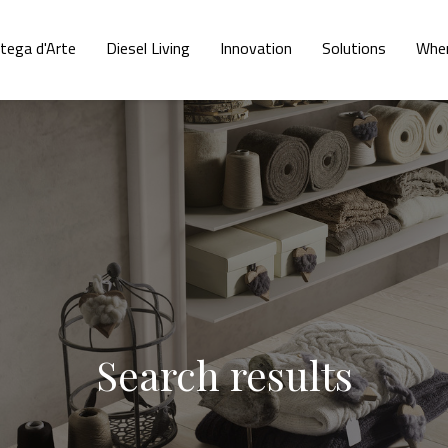
tega d'Arte
Diesel Living
Innovation
Solutions
Wher
Search results