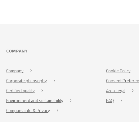
COMPANY
Company
Cookie Policy
Corporate philosophy
Consent Prefere
Certified quality
Area Legal
Environment and sustainability
FAQ
Company info & Privacy