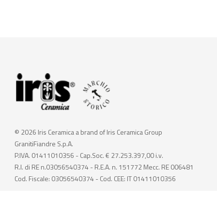
© 2026 Iris Ceramica a brand of Iris Ceramica Group
GranitiFiandre S.p.A.
P.IVA. 01411010356 - Cap.Soc. € 27.253.397,00 i.v.
R.I. di RE n.03056540374 - R.E.A. n. 151772 Mecc. RE 006481
Cod. Fiscale: 03056540374 - Cod. CEE: IT 01411010356