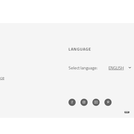
LANGUAGE
Select language:
ENGLISH
nce