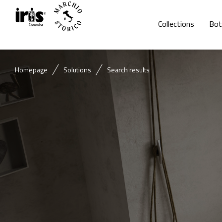
Collections
Bot
Homepage
Solutions
Search results