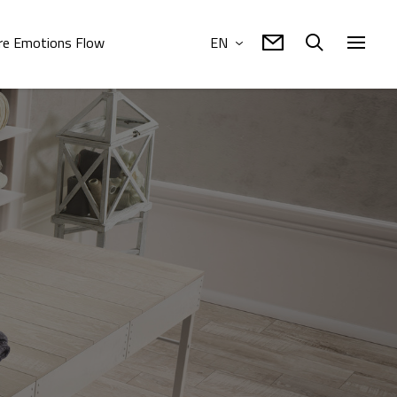
e Emotions Flow
EN