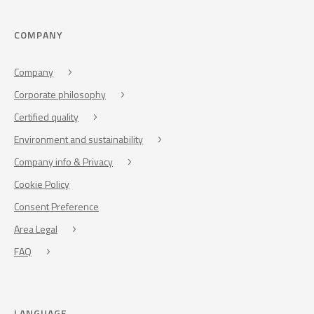
COMPANY
Company
Corporate philosophy
Certified quality
Environment and sustainability
Company info & Privacy
Cookie Policy
Consent Preference
Area Legal
FAQ
LANGUAGE