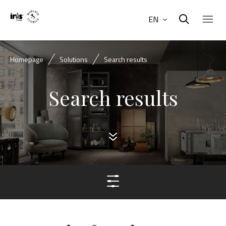
EN
Homepage
Solutions
Search results
Search results