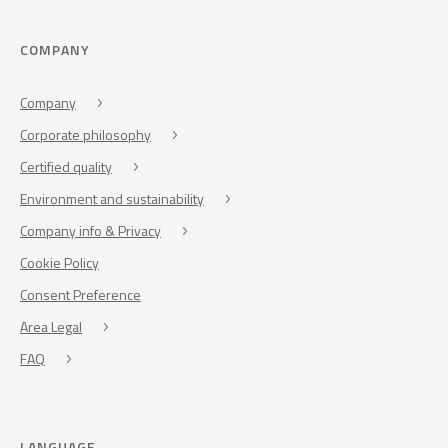
COMPANY
Company
Corporate philosophy
Certified quality
Environment and sustainability
Company info & Privacy
Cookie Policy
Consent Preference
Area Legal
FAQ
LANGUAGE