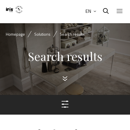
EN
Homepage
Solutions
Search results
Search results