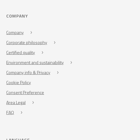
COMPANY
Company
Corporate philosophy
Certified quality
Environment and sustainability
Company info & Privacy
Cookie Policy
Consent Preference
Area Legal
FAQ
LANGUAGE