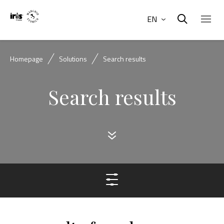
EN
Homepage
Solutions
Search results
Search results