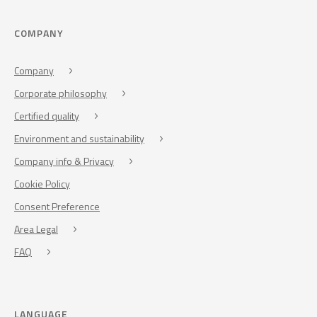
COMPANY
Company
Corporate philosophy
Certified quality
Environment and sustainability
Company info & Privacy
Cookie Policy
Consent Preference
Area Legal
FAQ
LANGUAGE