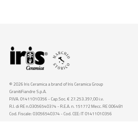
© 2026 Iris Ceramica a brand of Iris Ceramica Group
GranitiFiandre S.p.A.
P.IVA. 01411010356 - Cap.Soc. € 27.253.397,00 i.v.
R.I. di RE n.03056540374 - R.E.A. n. 151772 Mecc. RE 006481
Cod. Fiscale: 03056540374 - Cod. CEE: IT 01411010356