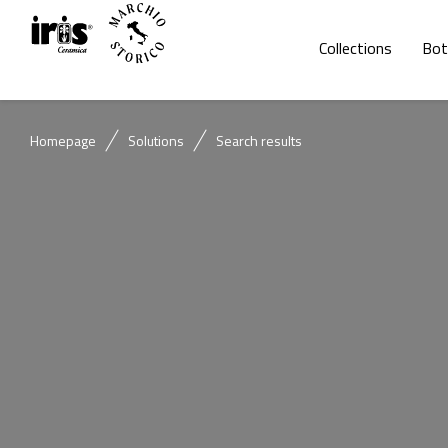
Collections
Bot
Homepage
Solutions
Search results