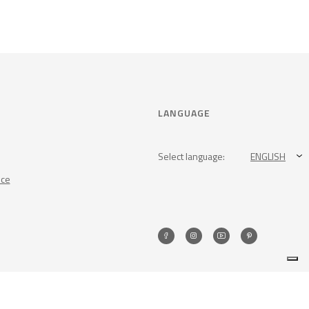
LANGUAGE
Select language:
ENGLISH
nce