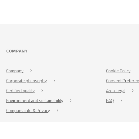
COMPANY
Company
Cookie Policy
Corporate philosophy
Consent Prefere
Certified quality
Area Legal
Environment and sustainability
FAQ
Company info & Privacy