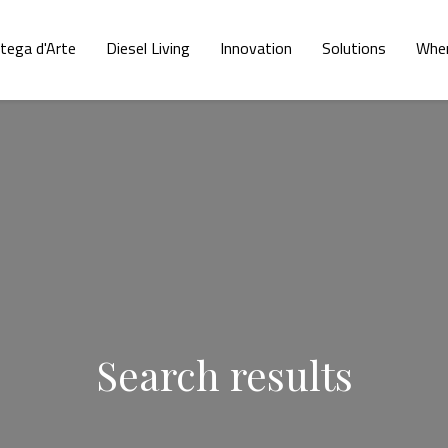
tega d'Arte
Diesel Living
Innovation
Solutions
Wher
Search results