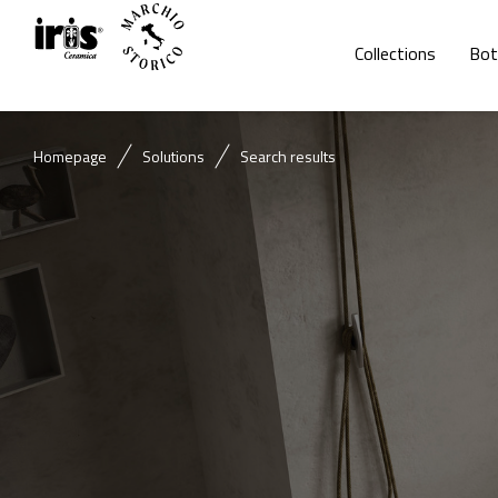
Collections
Bot
Homepage
Solutions
Search results