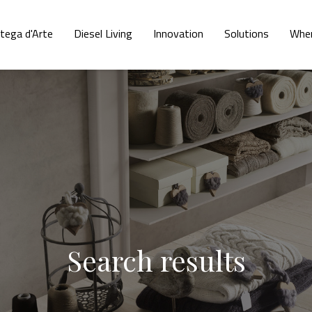
tega d'Arte
Diesel Living
Innovation
Solutions
Wher
Search results