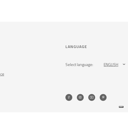
LANGUAGE
Select language:
ENGLISH
nce