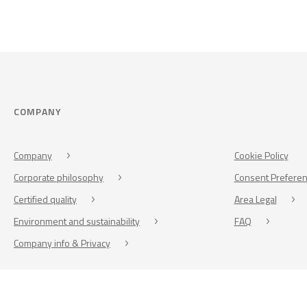
COMPANY
Company
Cookie Policy
Corporate philosophy
Consent Prefere
Certified quality
Area Legal
Environment and sustainability
FAQ
Company info & Privacy