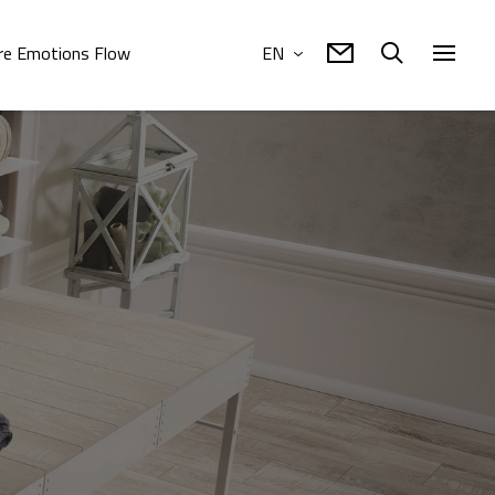
e Emotions Flow
EN