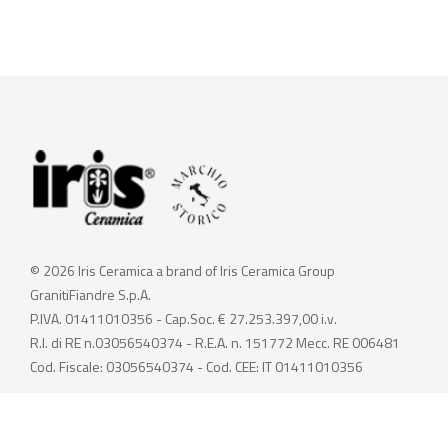
© 2026 Iris Ceramica a brand of Iris Ceramica Group
GranitiFiandre S.p.A.
P.IVA. 01411010356 - Cap.Soc. € 27.253.397,00 i.v.
R.I. di RE n.03056540374 - R.E.A. n. 151772 Mecc. RE 006481
Cod. Fiscale: 03056540374 - Cod. CEE: IT 01411010356