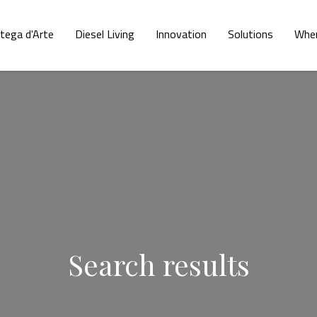
tega d'Arte
Diesel Living
Innovation
Solutions
Wher
Search results