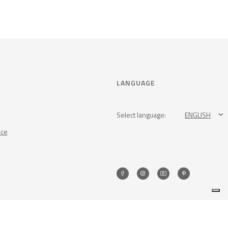
LANGUAGE
Select language:
ENGLISH
nce