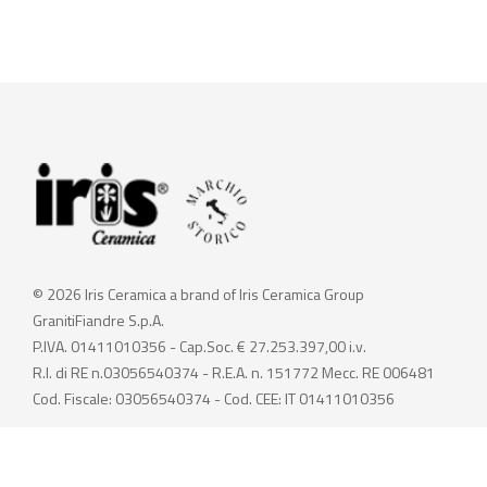
© 2026 Iris Ceramica a brand of Iris Ceramica Group
GranitiFiandre S.p.A.
P.IVA. 01411010356 - Cap.Soc. € 27.253.397,00 i.v.
R.I. di RE n.03056540374 - R.E.A. n. 151772 Mecc. RE 006481
Cod. Fiscale: 03056540374 - Cod. CEE: IT 01411010356