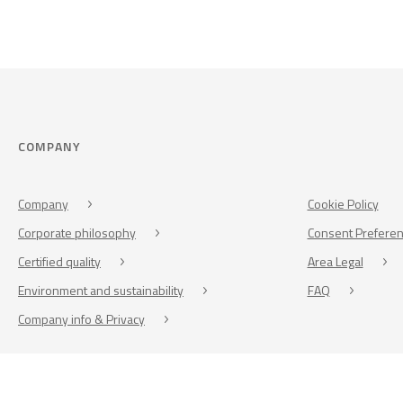
COMPANY
Company
Cookie Policy
Corporate philosophy
Consent Prefere
Certified quality
Area Legal
Environment and sustainability
FAQ
Company info & Privacy