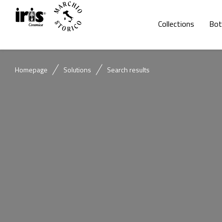
Collections
Bot
Homepage
Solutions
Search results