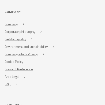
COMPANY
Company
Corporate philosophy
Certified quality
Environment and sustainability
Company info & Privacy
Cookie Policy
Consent Preference
Area Legal
FAQ
LANGUAGE