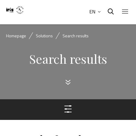
EN
Homepage
Solutions
Search results
Search results