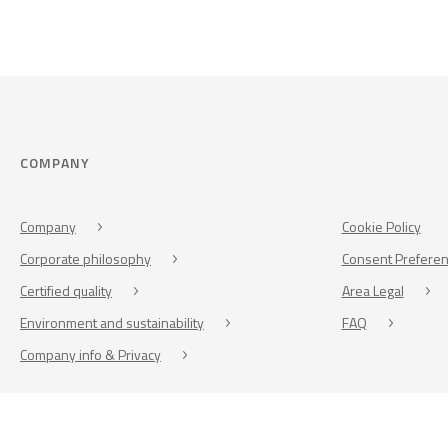
COMPANY
Company
Cookie Policy
Corporate philosophy
Consent Prefere
Certified quality
Area Legal
Environment and sustainability
FAQ
Company info & Privacy