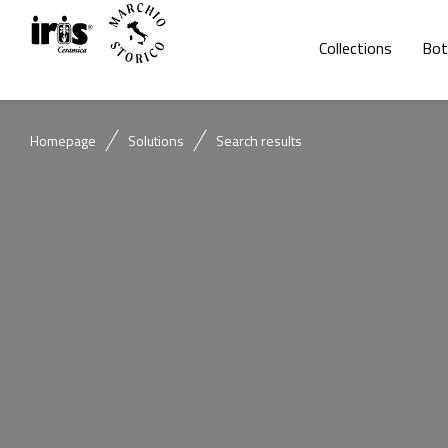
Collections
Bot
Homepage
Solutions
Search results