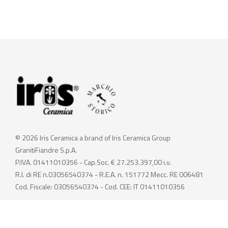
© 2026 Iris Ceramica a brand of Iris Ceramica Group
GranitiFiandre S.p.A.
P.IVA. 01411010356 - Cap.Soc. € 27.253.397,00 i.v.
R.I. di RE n.03056540374 - R.E.A. n. 151772 Mecc. RE 006481
Cod. Fiscale: 03056540374 - Cod. CEE: IT 01411010356