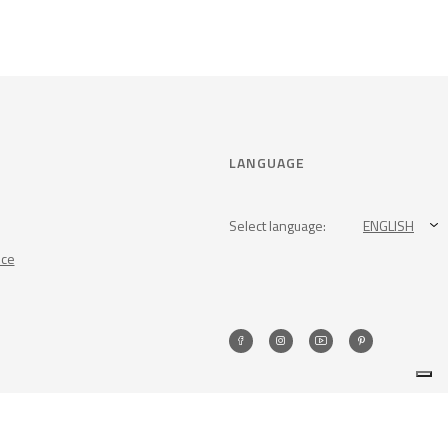
LANGUAGE
Select language:
ENGLISH
nce