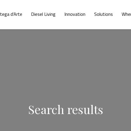
tega d'Arte
Diesel Living
Innovation
Solutions
Wher
Search results