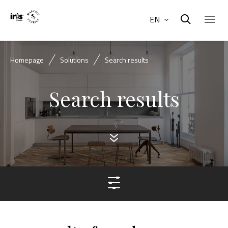
EN
Homepage
Solutions
Search results
Search results