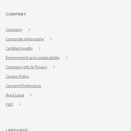
COMPANY
Company
Corporate philosophy
Certified quality
Environment and sustainability
Company info & Privacy
Cookie Policy
Consent Preference
Area Legal
FAQ
LANGUAGE