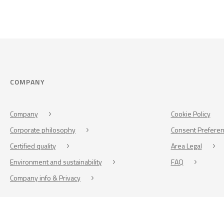
COMPANY
Company
Cookie Policy
Corporate philosophy
Consent Prefere
Certified quality
Area Legal
Environment and sustainability
FAQ
Company info & Privacy