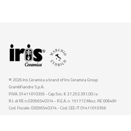
© 2026 Iris Ceramica a brand of Iris Ceramica Group
GranitiFiandre S.p.A.
P.IVA. 01411010356 - Cap.Soc. € 27.253.397,00 i.v.
R.I. di RE n.03056540374 - R.E.A. n. 151772 Mecc. RE 006481
Cod. Fiscale: 03056540374 - Cod. CEE: IT 01411010356