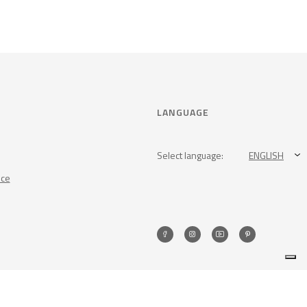
LANGUAGE
Select language:
ENGLISH
nce