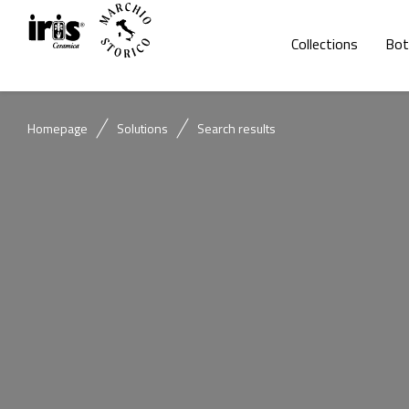
Collections
Bot
Homepage
Solutions
Search results