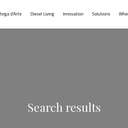
tega d'Arte
Diesel Living
Innovation
Solutions
Wher
Search results