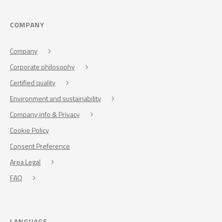
COMPANY
Company
Corporate philosophy
Certified quality
Environment and sustainability
Company info & Privacy
Cookie Policy
Consent Preference
Area Legal
FAQ
LANGUAGE