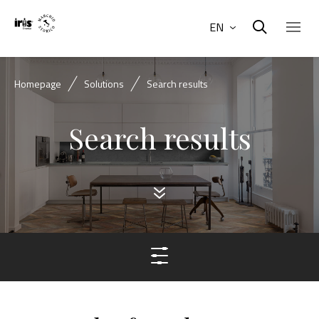
EN
Homepage
Solutions
Search results
Search results