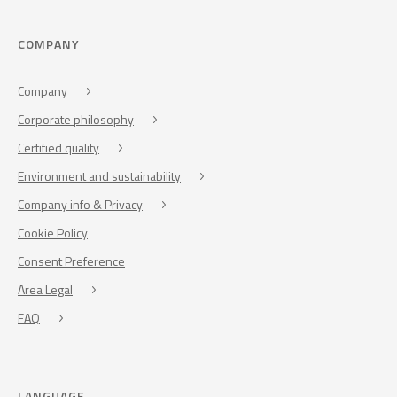
COMPANY
Company
Corporate philosophy
Certified quality
Environment and sustainability
Company info & Privacy
Cookie Policy
Consent Preference
Area Legal
FAQ
LANGUAGE