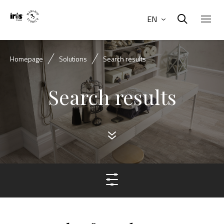
EN
Homepage
Solutions
Search results
Search results