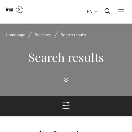
EN
Homepage
Solutions
Search results
Search results