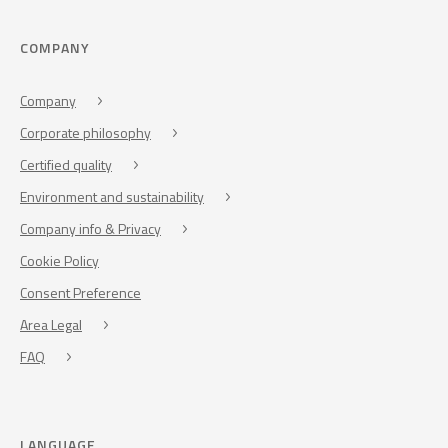
COMPANY
Company
Corporate philosophy
Certified quality
Environment and sustainability
Company info & Privacy
Cookie Policy
Consent Preference
Area Legal
FAQ
LANGUAGE