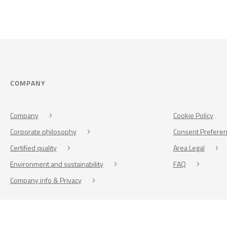
COMPANY
Company
Cookie Policy
Corporate philosophy
Consent Prefere
Certified quality
Area Legal
Environment and sustainability
FAQ
Company info & Privacy