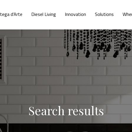
tega d'Arte
Diesel Living
Innovation
Solutions
Wher
Search results