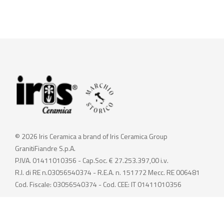
© 2026 Iris Ceramica a brand of Iris Ceramica Group
GranitiFiandre S.p.A.
P.IVA. 01411010356 - Cap.Soc. € 27.253.397,00 i.v.
R.I. di RE n.03056540374 - R.E.A. n. 151772 Mecc. RE 006481
Cod. Fiscale: 03056540374 - Cod. CEE: IT 01411010356