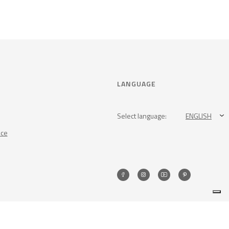
LANGUAGE
Select language:
ENGLISH
nce