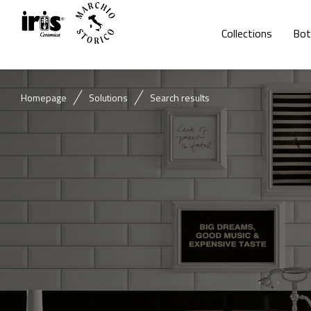
Collections
Bot
Homepage
Solutions
Search results