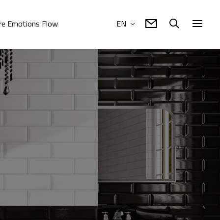
e Emotions Flow
EN