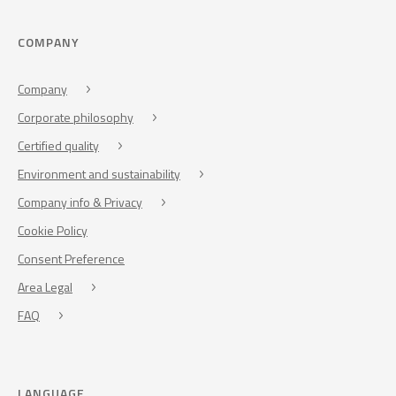
COMPANY
Company
Corporate philosophy
Certified quality
Environment and sustainability
Company info & Privacy
Cookie Policy
Consent Preference
Area Legal
FAQ
LANGUAGE