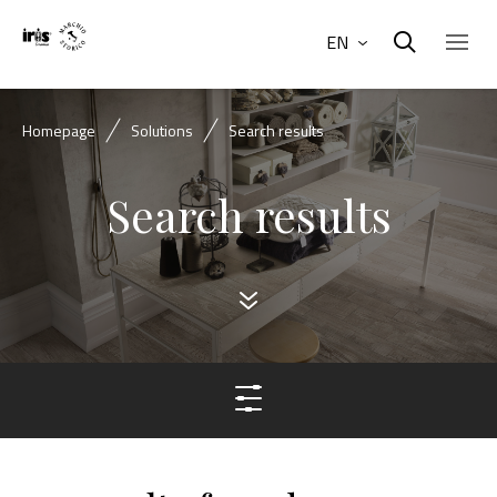
EN
Homepage
Solutions
Search results
Search results