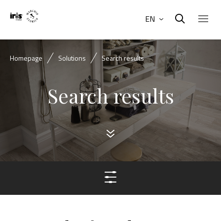
EN
Homepage
Solutions
Search results
Search results