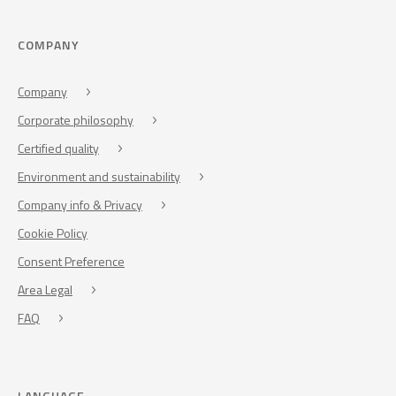
COMPANY
Company
Corporate philosophy
Certified quality
Environment and sustainability
Company info & Privacy
Cookie Policy
Consent Preference
Area Legal
FAQ
LANGUAGE