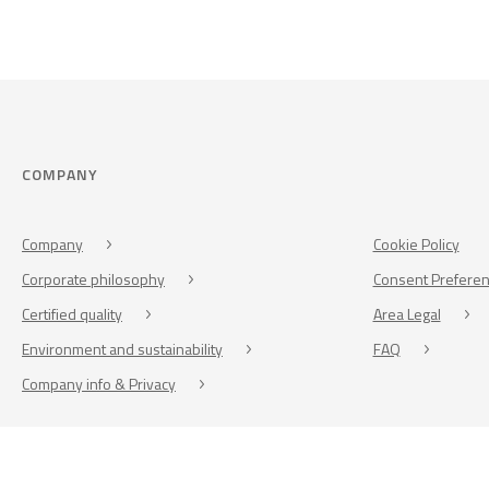
COMPANY
Company
Cookie Policy
Corporate philosophy
Consent Prefere
Certified quality
Area Legal
Environment and sustainability
FAQ
Company info & Privacy