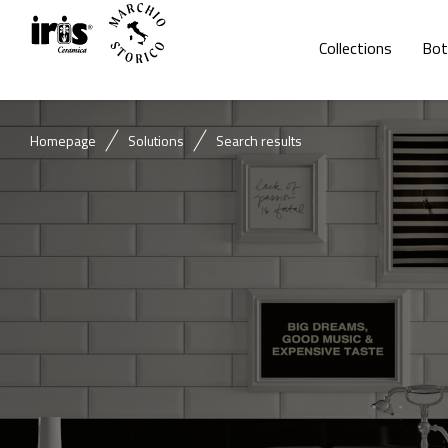
Collections
Bot
Homepage
Solutions
Search results