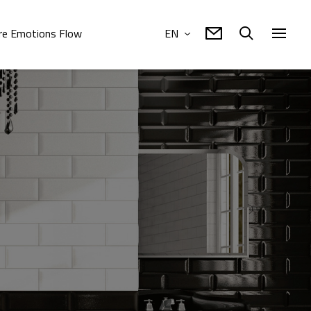
e Emotions Flow
EN