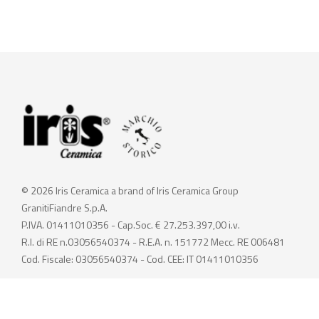
© 2026 Iris Ceramica a brand of Iris Ceramica Group
GranitiFiandre S.p.A.
P.IVA. 01411010356 - Cap.Soc. € 27.253.397,00 i.v.
R.I. di RE n.03056540374 - R.E.A. n. 151772 Mecc. RE 006481
Cod. Fiscale: 03056540374 - Cod. CEE: IT 01411010356