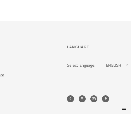
LANGUAGE
Select language:
ENGLISH
nce