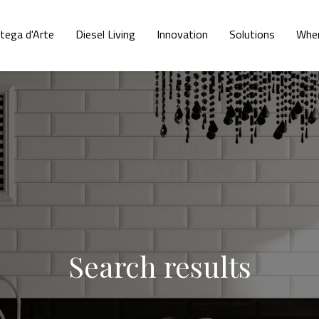
tega d'Arte
Diesel Living
Innovation
Solutions
Wher
Search results