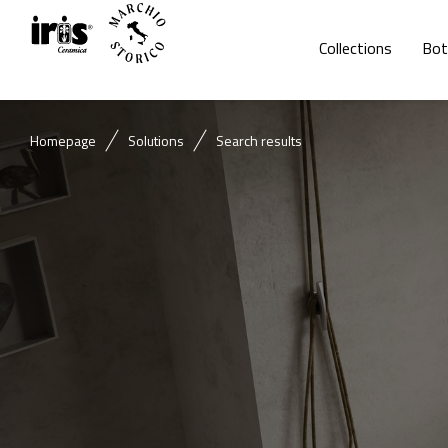
Collections
Bot
Homepage
Solutions
Search results