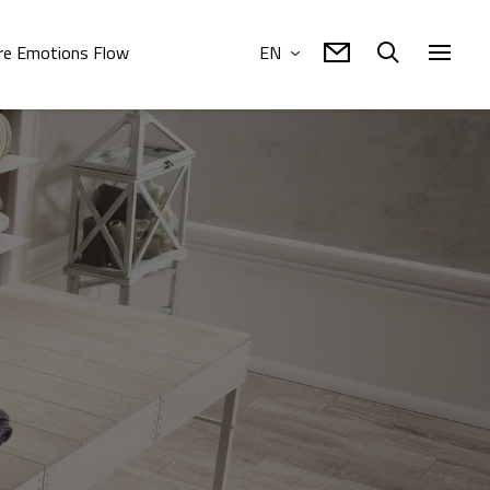
e Emotions Flow
EN