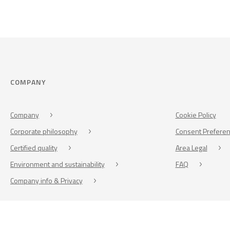
COMPANY
Company
Cookie Policy
Corporate philosophy
Consent Prefere
Certified quality
Area Legal
Environment and sustainability
FAQ
Company info & Privacy