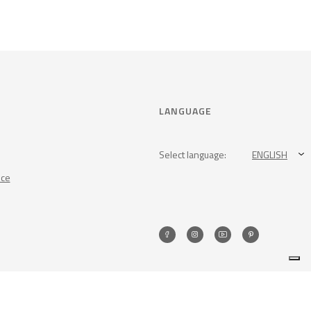
LANGUAGE
Select language:
ENGLISH
nce