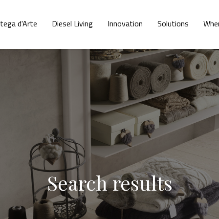
tega d'Arte
Diesel Living
Innovation
Solutions
Wher
Search results