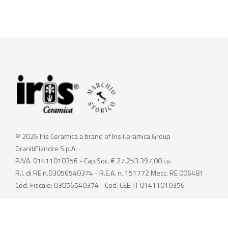
© 2026 Iris Ceramica a brand of Iris Ceramica Group
GranitiFiandre S.p.A.
P.IVA. 01411010356 - Cap.Soc. € 27.253.397,00 i.v.
R.I. di RE n.03056540374 - R.E.A. n. 151772 Mecc. RE 006481
Cod. Fiscale: 03056540374 - Cod. CEE: IT 01411010356