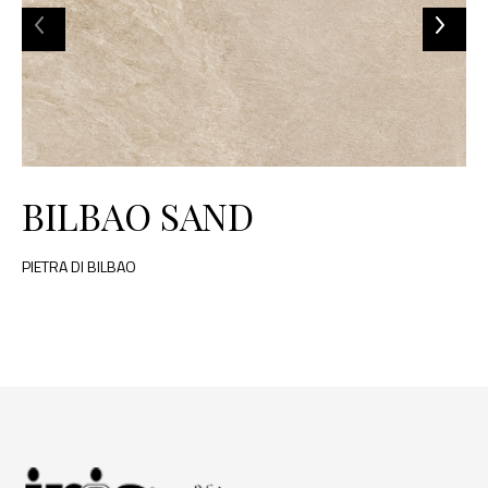
BILBAO SAND
PIETRA DI BILBAO