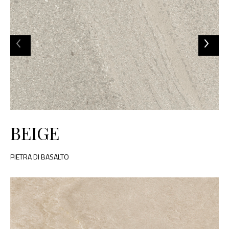
BEIGE
PIETRA DI BASALTO