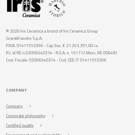
© 2026 Iris Ceramica a brand of Iris Ceramica Group
GranitiFiandre S.p.A.
P.IVA. 01411010356 - Cap.Soc. € 27.253.397,00 i.v.
R.I. di RE n.03056540374 - R.E.A. n. 151772 Mecc. RE 006481
Cod. Fiscale: 03056540374 - Cod. CEE: IT 01411010356
COMPANY
Company
Corporate philosophy
Certified quality
Environment and sustainability