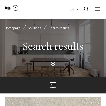
EN
Homepage
Solutions
Search results
Search results