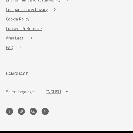
Company info & Privacy
Cookie Policy
Consent Preference
Area Legal
FAQ
LANGUAGE
Select language:
ENGLISH