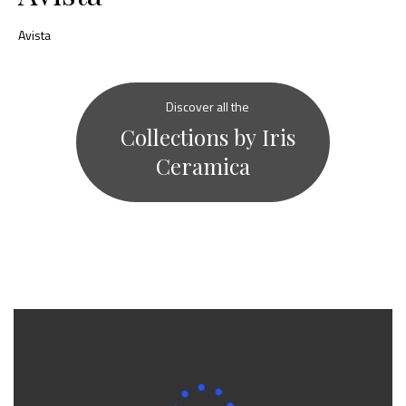
Avista
Discover all the
Collections by Iris
Ceramica