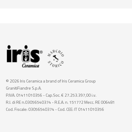
© 2026 Iris Ceramica a brand of Iris Ceramica Group
GranitiFiandre S.p.A.
P.IVA. 01411010356 - Cap.Soc. € 27.253.397,00 i.v.
R.I. di RE n.03056540374 - R.E.A. n. 151772 Mecc. RE 006481
Cod. Fiscale: 03056540374 - Cod. CEE: IT 01411010356