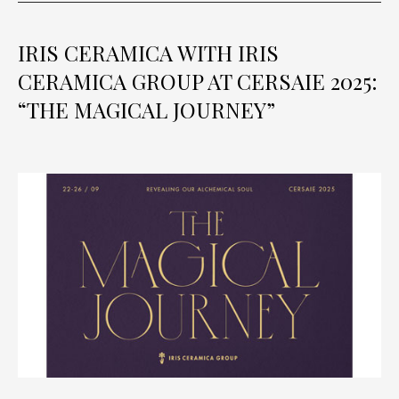
IRIS CERAMICA WITH IRIS
CERAMICA GROUP AT CERSAIE 2025:
“THE MAGICAL JOURNEY”