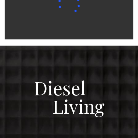
Diesel
Living