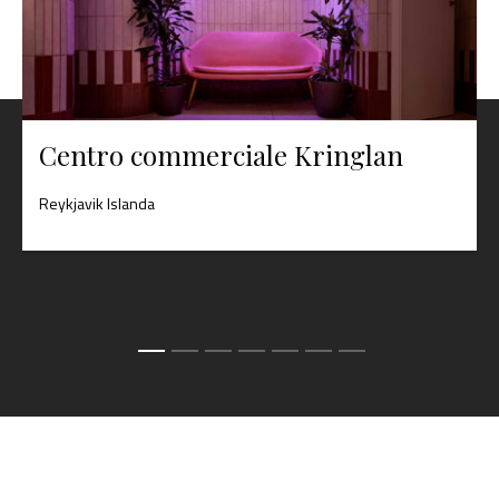
Centro commerciale Kringlan
Reykjavik Islanda