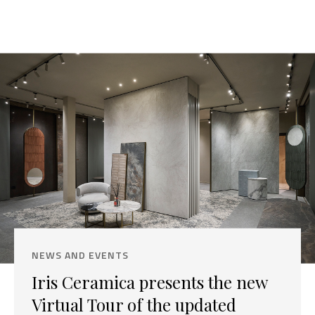
NEWS AND EVENTS
Iris Ceramica presents the new
Virtual Tour of the updated