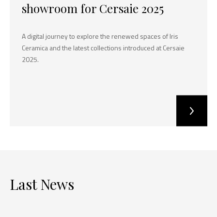
showroom for Cersaie 2025
A digital journey to explore the renewed spaces of Iris
Ceramica and the latest collections introduced at Cersaie
2025.
Last News