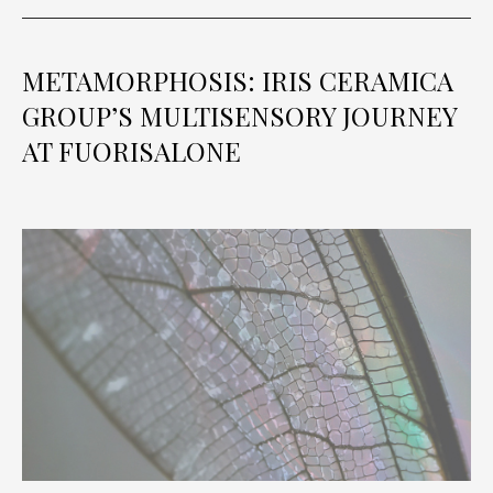
METAMORPHOSIS: IRIS CERAMICA
GROUP’S MULTISENSORY JOURNEY
AT FUORISALONE