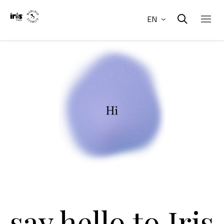
EN
say hello to Iris