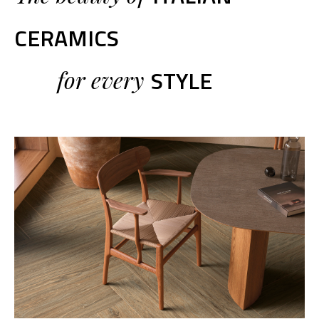
CERAMICS
STYLE
for every