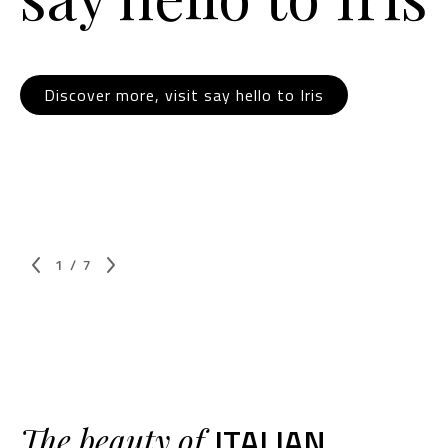
Discover more, visit say hello to Iris
1
/
7
ITALIAN
The beauty of