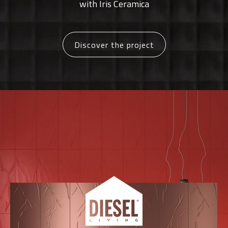
with Iris Ceramica
Discover the project