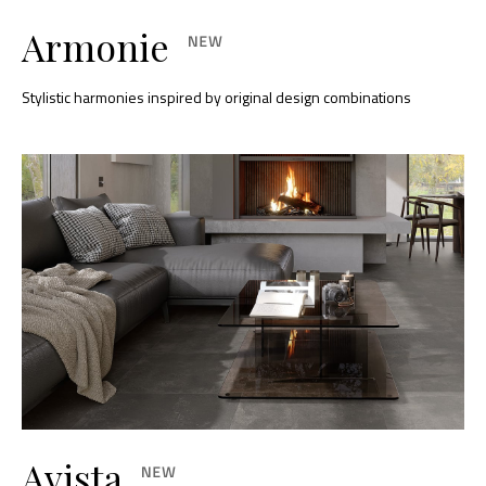
Armonie
Stylistic harmonies inspired by original design combinations
Avista