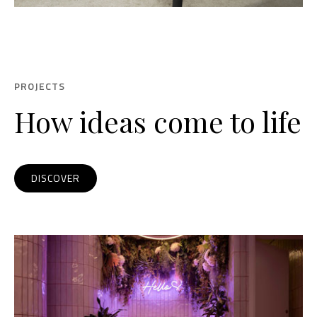
PROJECTS
How ideas come to life
DISCOVER