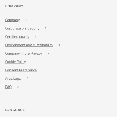
COMPANY
Company
Corporate philosophy
Certified quality
Environment and sustainability
Company info & Privacy
Cookie Policy
Consent Preference
Area Legal
FAQ
LANGUAGE