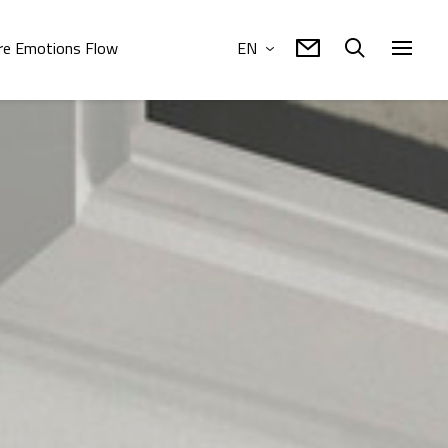
e Emotions Flow
EN