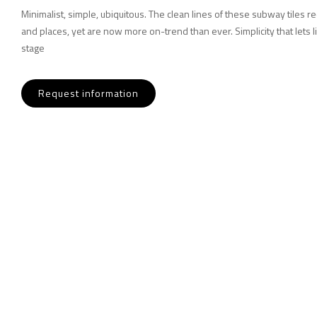
Minimalist, simple, ubiquitous. The clean lines of these subway tiles r
and places, yet are now more on-trend than ever. Simplicity that lets l
stage
Request information