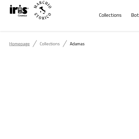
Collections
Bot
Homepage
Collections
Adamas