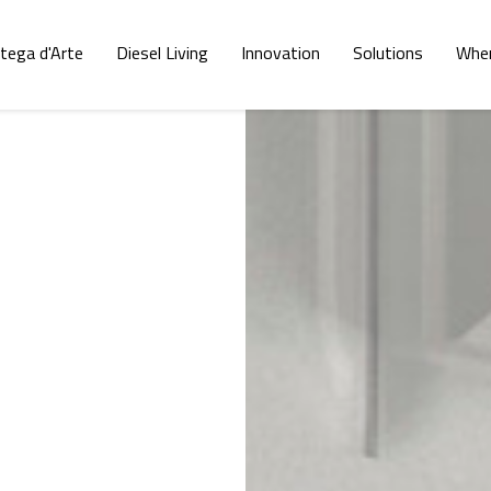
tega d'Arte
Diesel Living
Innovation
Solutions
Wher