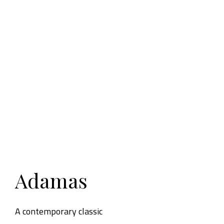
Adamas
A contemporary classic