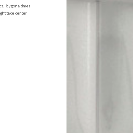
ecall bygone times
ight take center