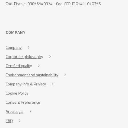
Cod. Fiscale: 03056540374 - Cod. CEE: IT 01411010356
COMPANY
Company
Corporate philosophy
Certified quality
Environment and sustainability
Company info & Privacy
Cookie Policy
Consent Preference
Area Legal
FAQ