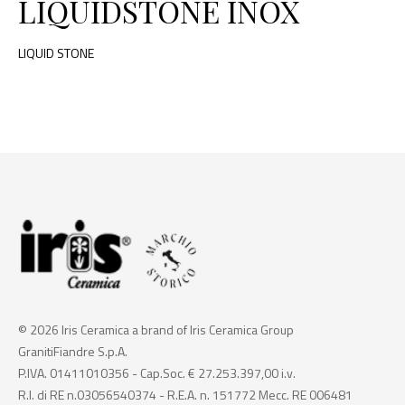
LIQUIDSTONE INOX
LIQUID STONE
© 2026 Iris Ceramica a brand of Iris Ceramica Group
GranitiFiandre S.p.A.
P.IVA. 01411010356 - Cap.Soc. € 27.253.397,00 i.v.
R.I. di RE n.03056540374 - R.E.A. n. 151772 Mecc. RE 006481