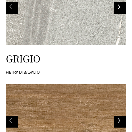
GRIGIO
PIETRA DI BASALTO