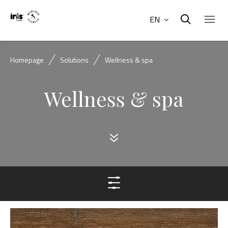
EN
Homepage
Solutions
Wellness & spa
Wellness & spa