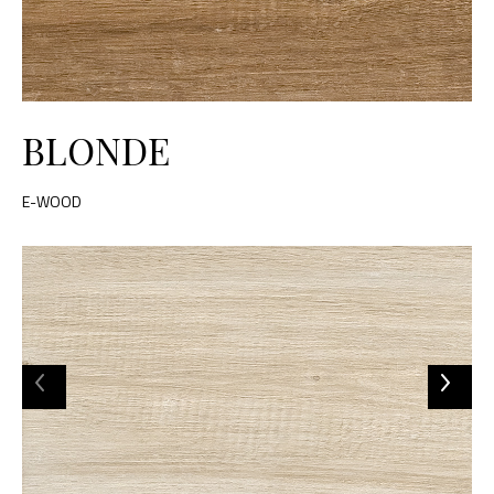
BLONDE
E-WOOD