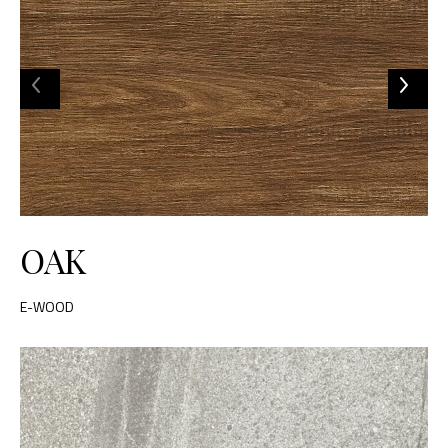
OAK
E-WOOD