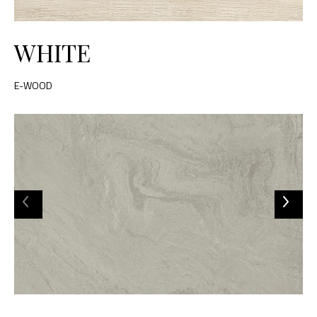
WHITE
E-WOOD